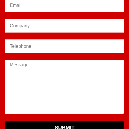
SUBMIT