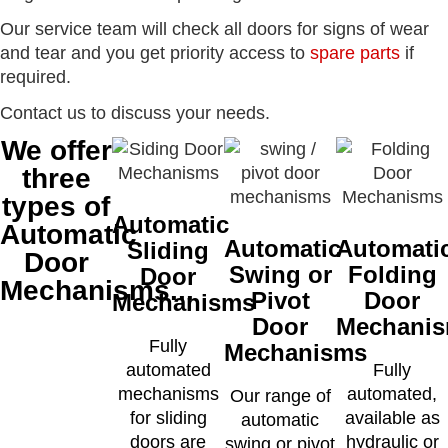
Our service team will check all doors for signs of wear
and tear and you get priority access to
spare parts
if
required.
Contact us to discuss your needs.
We offer
three
types of
Automatic
Automatic
Automatic
Automati
Sliding
Door
Swing or
Folding
Door
Mechanisms...
Pivot
Door
Mechanisms
Door
Mechani
Fully
Mechanisms
automated
Fully
mechanisms
automated,
Our range of
for sliding
available as
automatic
doors are
hydraulic or
swing or pivot