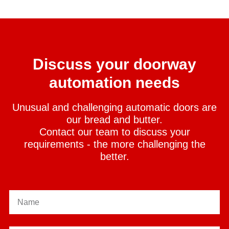
Discuss your doorway
automation needs
Unusual and challenging automatic doors are
our bread and butter.
Contact our team to discuss your
requirements - the more challenging the
better.