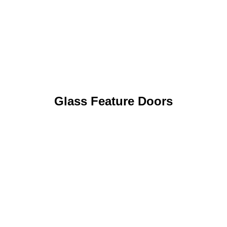
Glass Feature Doors