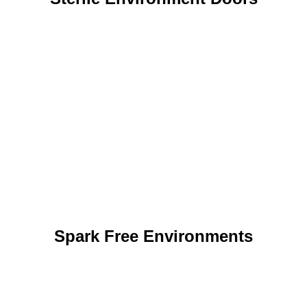
Spark Free Environments