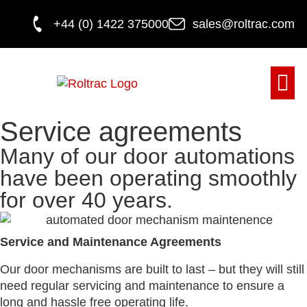
+44 (0) 1422 375000
sales@roltrac.com
DOOR M
Service agreements
Many of our door automations
have been operating smoothly
for over 40 years.
Service and Maintenance Agreements
Our door mechanisms are built to last – but they will still
need regular servicing and maintenance to ensure a
long and hassle free operating life.