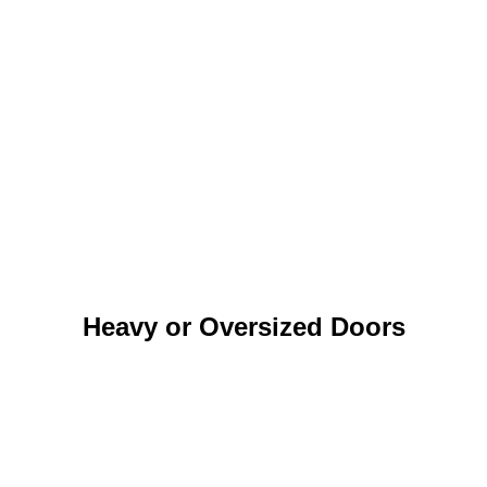
Heavy or Oversized Doors