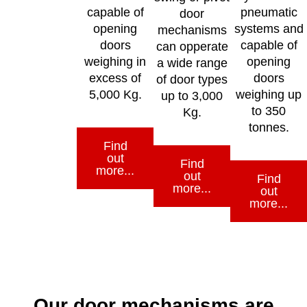
capable of
pneumatic
door
opening
systems and
mechanisms
doors
capable of
can opperate
weighing in
opening
a wide range
excess of
doors
of door types
5,000 Kg.
weighing up
up to 3,000
to 350
Kg.
tonnes.
Find
out
Find
more...
out
Find
more...
out
more...
Our door mechanisms are