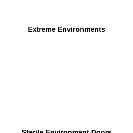
Extreme Environments
Sterile Environment Doors