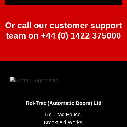
Or call our customer support
team on +44 (0) 1422 375000
Rol-Trac (Automatic Doors) Ltd
Rol-Trac House,
Brookfield Works,