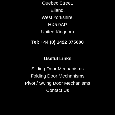
Quebec Street,
Elland,
West Yorkshire,
HX5 9AP
United Kingdom
Tel: +44 (0) 1422 375000
Useful Links
Sliding Door Mechanisms
Folding Door Mechanisms
Pivot / Swing Door Mechanisms
Contact Us