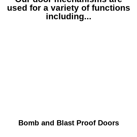
used for a variety of functions
including...
Bomb and Blast Proof Doors