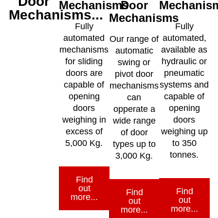
Door
Mechanisms
Door
Mechanis
Mechanisms...
Mechanisms
Fully
Fully
automated
automated,
Our range of
mechanisms
available as
automatic
for sliding
hydraulic or
swing or
doors are
pneumatic
pivot door
capable of
systems and
mechanisms
opening
capable of
can
doors
opening
opperate a
weighing in
doors
wide range
excess of
weighing up
of door
5,000 Kg.
to 350
types up to
tonnes.
3,000 Kg.
Find
out
Find
Find
more...
out
out
more...
more...