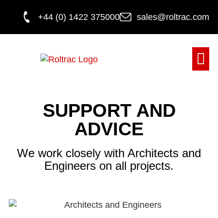
+44 (0) 1422 375000
sales@roltrac.com
DOOR M
SUPPORT AND
ADVICE
We work closely with Architects and
Engineers on all projects.