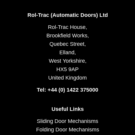
Rol-Trac (Automatic Doors) Ltd
Rol-Trac House,
Brookfield Works,
Quebec Street,
Elland,
West Yorkshire,
HX5 9AP
United Kingdom
Tel: +44 (0) 1422 375000
Useful Links
Sliding Door Mechanisms
Folding Door Mechanisms