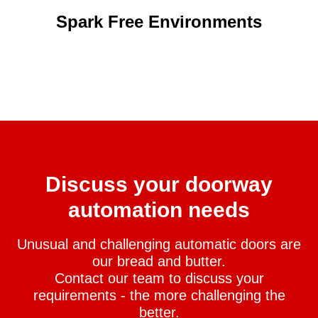
Spark Free Environments
Discuss your doorway
automation needs
Unusual and challenging automatic doors are
our bread and butter.
Contact our team to discuss your
requirements - the more challenging the
better.