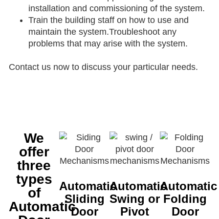
installation and commissioning of the system.
Train the building staff on how to use and
maintain the system.Troubleshoot any
problems that may arise with the system.
Contact us now to discuss your particular needs.
We
offer
three
types
Automatic
Automatic
Automatic
of
Sliding
Swing or
Folding
Automatic
Door
Pivot
Door