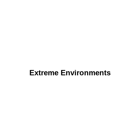
Extreme Environments