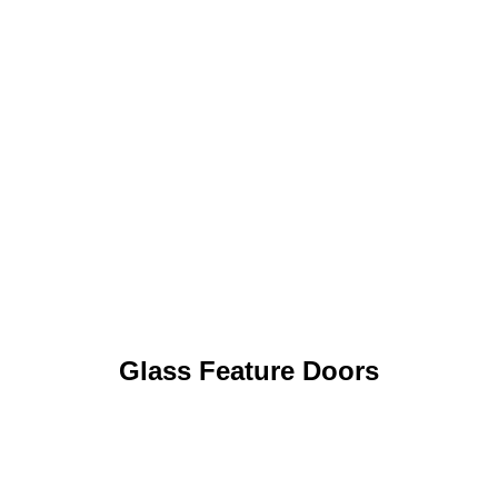
Glass Feature Doors