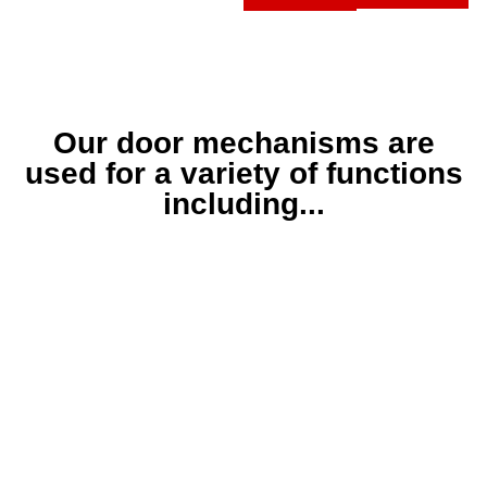
Our door mechanisms are
used for a variety of functions
including...