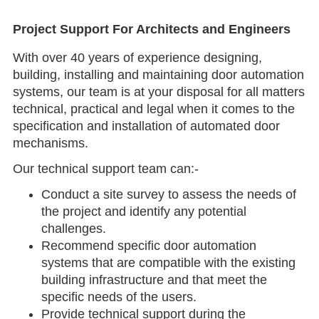
Project Support For Architects and Engineers
With over 40 years of experience designing,
building, installing and maintaining door automation
systems, our team is at your disposal for all matters
technical, practical and legal when it comes to the
specification and installation of automated door
mechanisms.
Our technical support team can:-
Conduct a site survey to assess the needs of
the project and identify any potential
challenges.
Recommend specific door automation
systems that are compatible with the existing
building infrastructure and that meet the
specific needs of the users.
Provide technical support during the