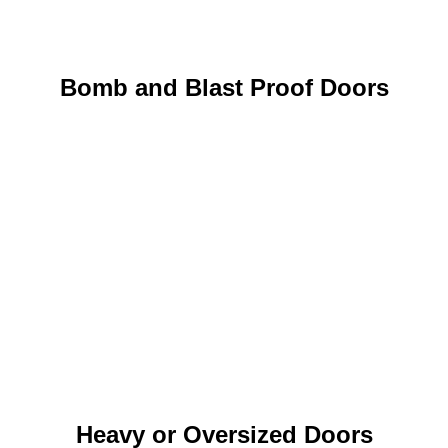
Bomb and Blast Proof Doors
Heavy or Oversized Doors