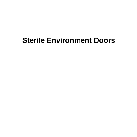
Sterile Environment Doors