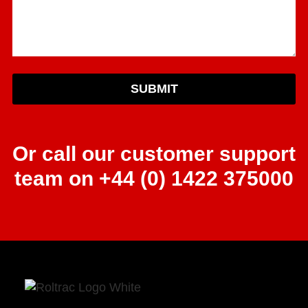
SUBMIT
Or call our customer support
team on +44 (0) 1422 375000