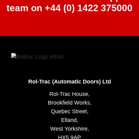
team on +44 (0) 1422 375000
Rol-Trac (Automatic Doors) Ltd
Rol-Trac House,
Brookfield Works,
Quebec Street,
Elland,
West Yorkshire,
HX5 9AP