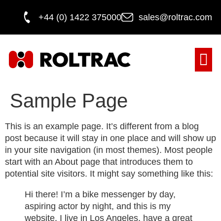
+44 (0) 1422 375000
sales@roltrac.com
DOOR M
Sample Page
This is an example page. It’s different from a blog
post because it will stay in one place and will show up
in your site navigation (in most themes). Most people
start with an About page that introduces them to
potential site visitors. It might say something like this:
Hi there! I’m a bike messenger by day,
aspiring actor by night, and this is my
website. I live in Los Angeles, have a great