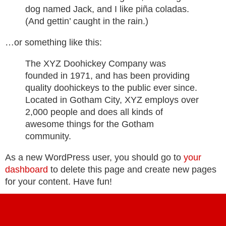
dog named Jack, and I like piña coladas.
(And gettin’ caught in the rain.)
…or something like this:
The XYZ Doohickey Company was
founded in 1971, and has been providing
quality doohickeys to the public ever since.
Located in Gotham City, XYZ employs over
2,000 people and does all kinds of
awesome things for the Gotham
community.
As a new WordPress user, you should go to
your
dashboard
to delete this page and create new pages
for your content. Have fun!