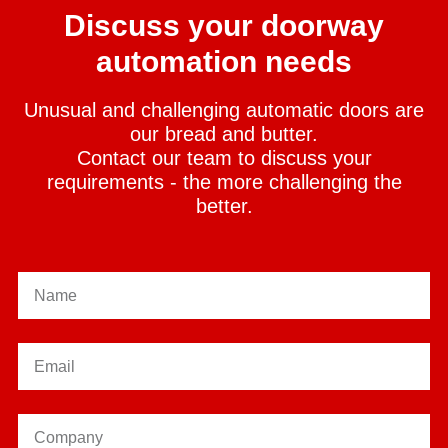
Discuss your doorway
automation needs
Unusual and challenging automatic doors are
our bread and butter.
Contact our team to discuss your
requirements - the more challenging the
better.