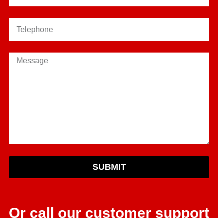
SUBMIT
Or call our customer support